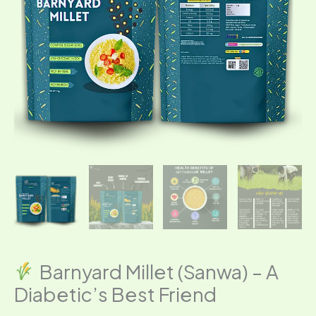
Friend
quantity
Barnyard Millet (Sanwa) – A
Diabetic’s Best Friend