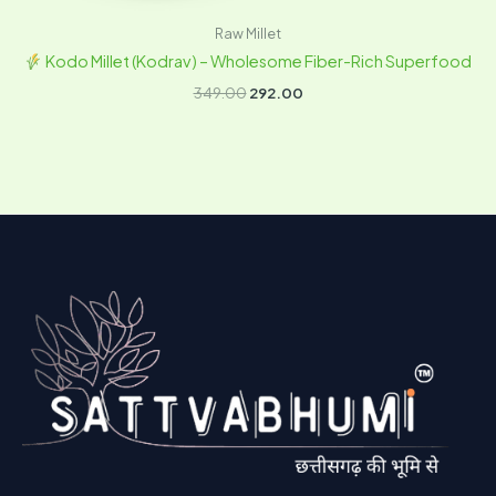
Raw Millet
Kodo Millet (Kodrav) – Wholesome Fiber-Rich Superfood
349.00
292.00