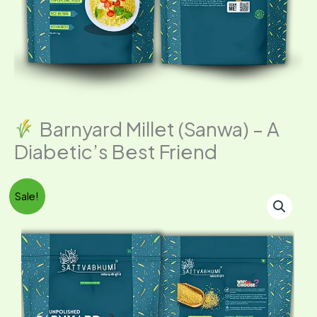
Barnyard Millet (Sanwa) – A
Diabetic’s Best Friend
Original
Current
Sale!
price
price
Barnyard
was:
is:
Millet
₹349.00.
₹296.00.
(Sanwa)
–
A
Diabetic’s
Best