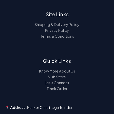
Site Links
Shipping & Delivery Policy
Privacy Policy
Terms & Conditions
Quick Links
Know More About Us
Visit Store
Let’s Connect
Track Order
Address:
Kanker Chhattisgarh, India