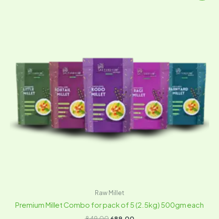
was:
is:
₹849.00.
₹689.00.
Raw Millet
Premium Millet Combo for pack of 5 (2.5kg) 500gm each
849.00
689.00