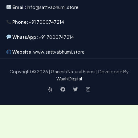
Email:
info@sattvabhumi.store
Phone:
+91 7000747214
WhatsApp:
+91 7000747214
Website:
www.sattvabhumi.store
Copyright © 2026 | Ganesh Natural Farms | Developed By
Waah Digital