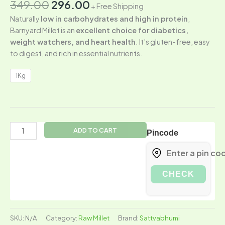
349.00
296.00
+ Free Shipping
Naturally
low in carbohydrates and high in protein
,
Barnyard Millet is an
excellent choice for diabetics,
weight watchers, and heart health
. It’s gluten-free, easy
to digest, and rich in essential nutrients.
1Kg
ADD TO CART
Pincode
CHECK
SKU:
N/A
Category:
Raw Millet
Brand:
Sattvabhumi