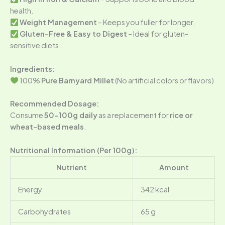
health.
Weight Management
– Keeps you fuller for longer.
Gluten-Free & Easy to Digest
– Ideal for gluten-
sensitive diets.
Ingredients:
100%
Pure Barnyard Millet
(No artificial colors or flavors)
Recommended Dosage:
Consume
50-100g daily
as a replacement for
rice or
wheat-based meals
.
Nutritional Information (Per 100g):
Nutrient
Amount
Energy
342 kcal
Carbohydrates
65 g