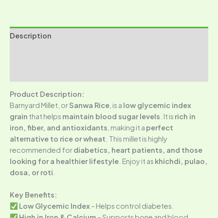
Description
Additional information
Reviews (0)
Product Description:
Barnyard Millet, or
Sanwa Rice
, is a
low glycemic index
grain
that helps
maintain blood sugar levels
. It is
rich in
iron, fiber, and antioxidants
, making it a
perfect
alternative to rice or wheat
. This millet is highly
recommended for
diabetics, heart patients, and those
looking for a healthier lifestyle
. Enjoy it as
khichdi, pulao,
dosa, or roti
.
Key Benefits:
Low Glycemic Index
– Helps control diabetes.
High in Iron & Calcium
– Supports bone and blood