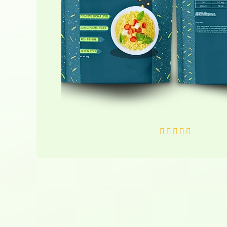
R





a
t
e
d
5
o
u