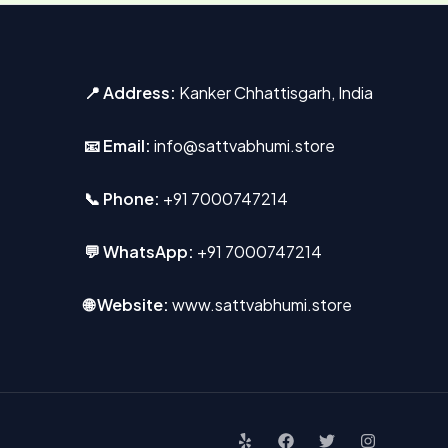
📍 Address:
Kanker Chhattisgarh, India
📧 Email:
info@sattvabhumi.store
📞 Phone:
+91 7000747214
💬 WhatsApp:
+91 7000747214
🌐 Website:
www.sattvabhumi.store