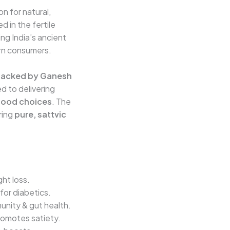
on for natural,
 in the fertile
ing India’s ancient
rn consumers.
packed by Ganesh
d to delivering
 food choices
. The
ring
pure, sattvic
ght loss.
for diabetics.
munity & gut health.
romotes satiety.