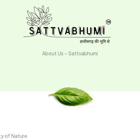
About Us – Sattvabhumi
ty of Nature