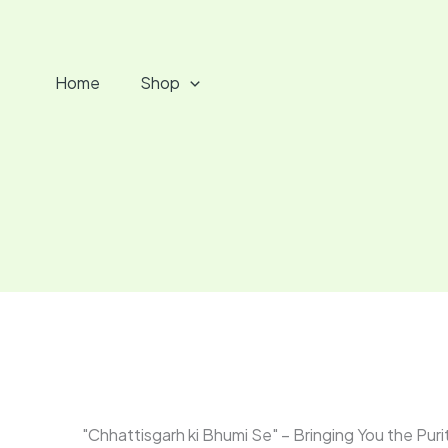
Skip
to
content
Home
Shop
"Chhattisgarh ki Bhumi Se" – Bringing You the Puri