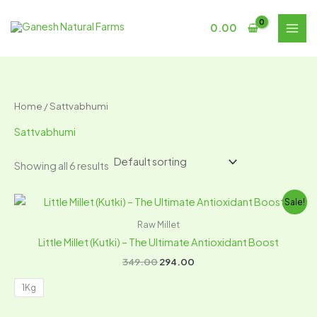
Skip
S
6
to
0.00
e
p
content
a
r
r
o
c
d
Home
/ Sattvabhumi
h
u
Sattvabhumi
c
t
Showing all 6 results
s
Original
Current
Sale!
price
price
was:
is:
Raw Millet
₹349.00.
₹294.00.
Little Millet (Kutki) – The Ultimate Antioxidant Boost
349.00
294.00
1Kg