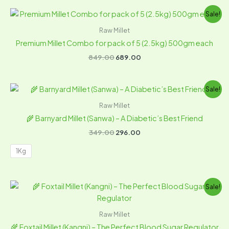
Original
Current
Sale!
price
price
was:
is:
Raw Millet
₹849.00.
₹689.00.
Premium Millet Combo for pack of 5 (2.5kg) 500gm each
849.00
689.00
Original
Current
Sale!
price
price
was:
is:
Raw Millet
₹349.00.
₹296.00.
🌾 Barnyard Millet (Sanwa) – A Diabetic’s Best Friend
349.00
296.00
1Kg
Original
Current
Sale!
price
price
was:
is:
₹349.00.
₹297.00.
Raw Millet
🌾 Foxtail Millet (Kangni) – The Perfect Blood Sugar Regulator