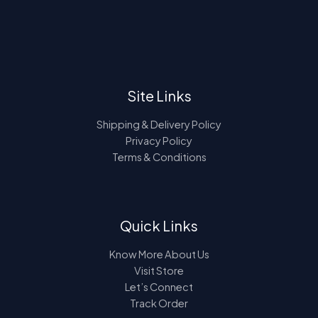
4
.
e
i
T
9
0
w
s
A
.
0
a
:
O
0
.
s
L
0
:
1
N
.
8
E
2
4
S
4
.
Site Links
9
0
A
.
0
0
.
Shipping & Delivery Policy
L
0
Privacy Policy
.
Terms & Conditions
E
Quick Links
Know More About Us
Visit Store
Let’s Connect
Track Order