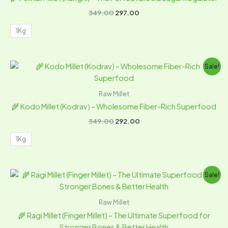
349.00
297.00
1Kg
Original
Current
Sale!
price
price
was:
is:
₹349.00.
₹292.00.
Raw Millet
🌾 Kodo Millet (Kodrav) – Wholesome Fiber-Rich Superfood
349.00
292.00
1Kg
Original
Current
Sale!
price
price
was:
is:
₹249.00.
₹184.00.
Raw Millet
🌾 Ragi Millet (Finger Millet) – The Ultimate Superfood for
Stronger Bones & Better Health