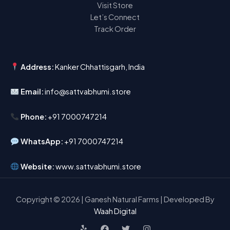
Visit Store
Let’s Connect
Track Order
Address:
Kanker Chhattisgarh, India
Email:
info@sattvabhumi.store
Phone:
+91 7000747214
WhatsApp:
+91 7000747214
Website:
www.sattvabhumi.store
Copyright © 2026 | Ganesh Natural Farms | Developed By
Waah Digital