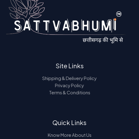
Site Links
Shipping & Delivery Policy
Privacy Policy
Terms & Conditions
Quick Links
Know More About Us