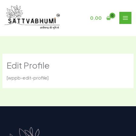
Skip
to
content
0.00
Edit Profile
[wppb-edit-profile]